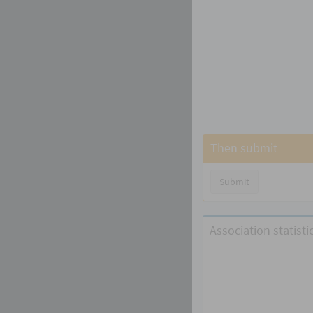
Then submit
Submit
Association statist