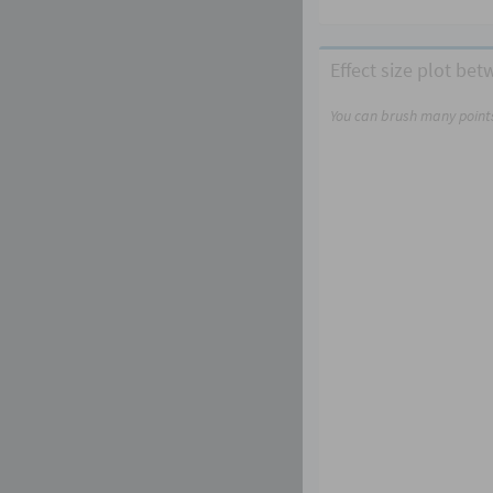
Effect size plot be
You can brush many points,