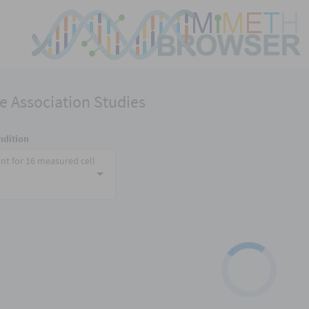
 Association Studies
ndition
nt for 16 measured cell