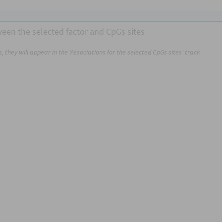
tween the selected factor and CpGs sites
 they will appear in the 'Associations for the selected CpGs sites' track