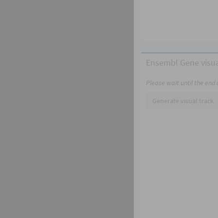
Ensembl Gene visua
Please wait until the end
Generate visual track