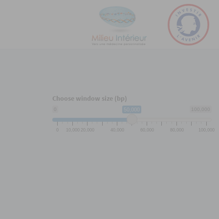
Choose window size (bp)
0
50,000
100,000
0
10,000
20,000
40,000
60,000
80,000
100,000