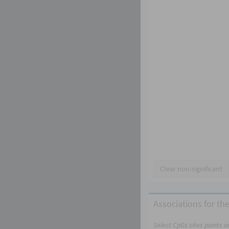
Clear non-significant
Associations for the
Select CpGs sites points 