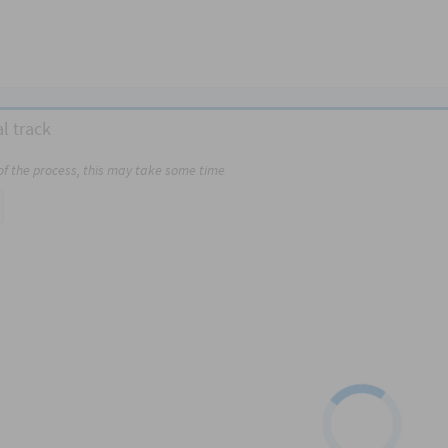
l track
 of the process, this may take some time