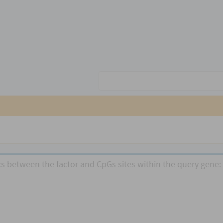
ics between the factor and CpGs sites within the query gene: