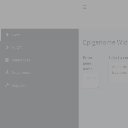
Toggle
navigation
Ewas
Epigenome Wide
MeQTL
Enter
Select a co
References
gene
Adjustme
name
fractions
Downloads
Support