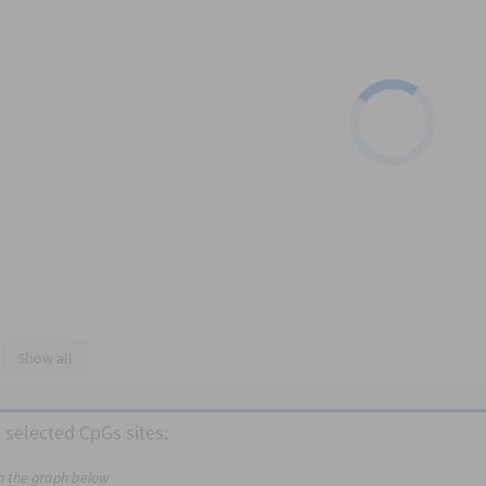
Show all
 selected CpGs sites:
on the graph below